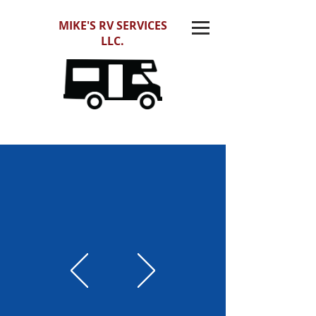
MIKE'S RV SERVICES
LLC.