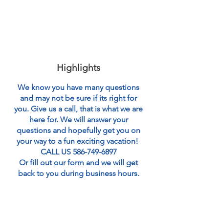
Highlights
We know you have many questions
and may not be sure if its right for
you. Give us a call, that is what we are
here for. We will answer your
questions and hopefully get you on
your way to a fun exciting vacation!
CALL US
586-749-6897
Or fill out our form and we will get
back to you during business hours.