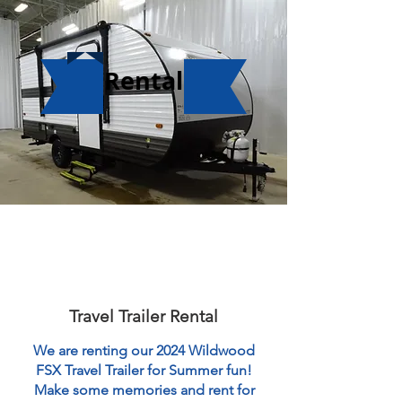
Rental
Travel Trailer Rental
We are renting our 2024 Wildwood
FSX Travel Trailer for Summer fun!
Make some memories and rent for