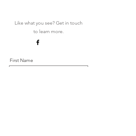
Contact
Like what you see? Get in touch
to learn more.
First Name
Last Name
Email