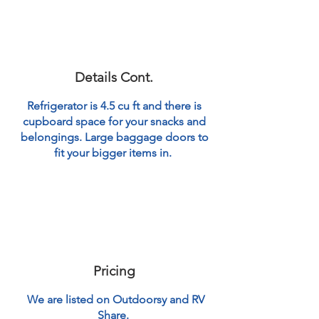
Details Cont.
Refrigerator is 4.5 cu ft and there is
cupboard space for your snacks and
belongings. Large baggage doors to
fit your bigger items in.
Pricing
We are listed on Outdoorsy and RV
Share.