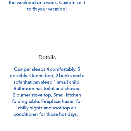
the weekend or a week. Customize it
to fit your vacation!
Details
Camper sleeps 4 comfortably. 5
possibly. Queen bed, 2 bunks and a
sofa that can sleep 1 small child.
Bathroom has toilet and shower.
2 burner stove top, Small kitchen
folding table. Fireplace heater for
chilly nights and roof top air
conditioner for those hot days.