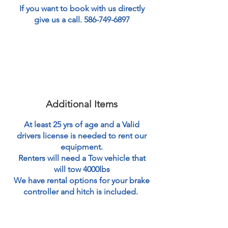
If you want to book with us directly
give us a call.
586-749-6897
Additional Items
At least 25 yrs of age and a Valid
drivers license is needed to rent our
equipment.
Renters will need a Tow vehicle that
will tow 4000lbs
We have rental options for your brake
controller and hitch is included.