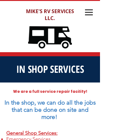
MIKE'S RV SERVICES
LLC.
IN SHOP SERVICES
We are a full service repair facility!
In the shop, we can do all the jobs
that can be done on site and
more!
General Shop Services:
Emergency Services