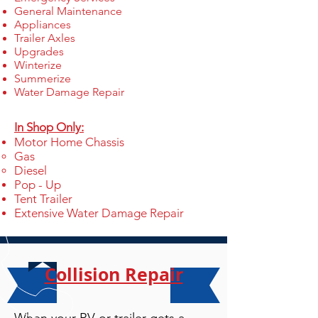
General Maintenance
Appliances
Trailer Axles
Upgrades
Winterize
Summerize
Water Damage Repair
In Shop Only:
Motor Home Chassis
Gas​
Diesel
Pop - Up
Tent Trailer
Extensive Water Damage Repair
Collision Repair