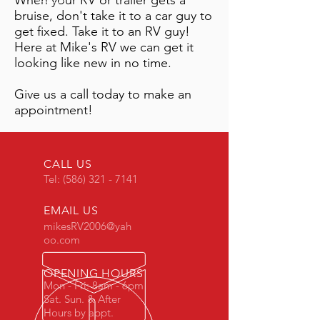
When your RV or trailer gets a
bruise, don't take it to a car guy to
get fixed. Take it to an RV guy!
Here at Mike's RV we can get it
looking like new in no time.
Give us a call today to make an
appointment!
CALL US
Tel:
(586) 321 - 7141
EMAIL US
mikesRV2006@yah
oo.com
OPENING HOURS
Mon - Fri: 8am - 6pm
Sat. Sun. & After
Hours by appt.